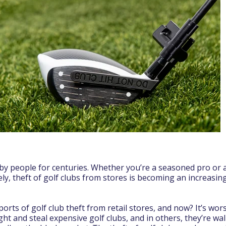
by people for centuries. Whether you’re a seasoned pro or a 
ely, theft of golf clubs from stores is becoming an increasi
rts of golf club theft from retail stores, and now? It’s wor
ght and steal expensive golf clubs, and in others, they’re wa