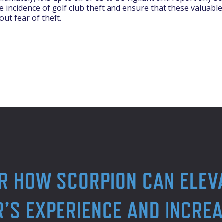
 incidence of golf club theft and ensure that these valuable
out fear of theft.
R HOW SCORPION CAN ELEV
’S EXPERIENCE AND INCREA