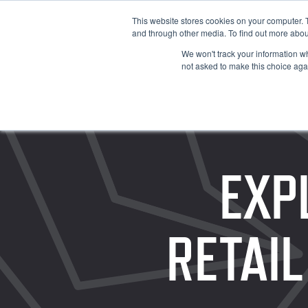
This website stores cookies on your computer. 
and through other media. To find out more abou
We won't track your information whe
not asked to make this choice aga
EXP
RETAIL