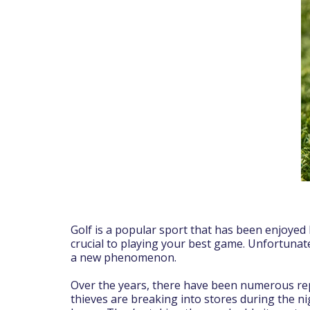
Golf is a popular sport that has been enjoyed 
crucial to playing your best game. Unfortunat
a new phenomenon.
Over the years, there have been numerous repo
thieves are breaking into stores during the ni