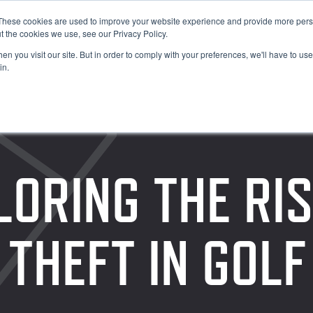
These cookies are used to improve your website experience and provide more perso
t the cookies we use, see our Privacy Policy.
n you visit our site. But in order to comply with your preferences, we'll have to use 
in.
LORING THE RIS
 THEFT IN GOL