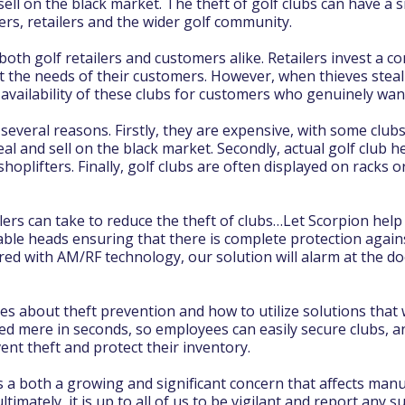
ell on the black market. The theft of golf clubs can have a si
ers, retailers and the wider golf community.
r both golf retailers and customers alike. Retailers invest a
et the needs of their customers. However, when thieves steal 
he availability of these clubs for customers who genuinely wa
r several reasons. Firstly, they are expensive, with some cl
al and sell on the black market. Secondly, actual golf club h
hoplifters. Finally, golf clubs are often displayed on racks 
ers can take to reduce the theft of clubs…Let Scorpion help
able heads ensuring that there is complete protection again
red with AM/RF technology, our solution will alarm at the d
s about theft prevention and how to utilize solutions that w
d mere in seconds, so employees can easily secure clubs, an
ent theft and protect their inventory.
is a both a growing and significant concern that affects manu
ltimately, it is up to all of us to be vigilant and report any