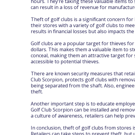
hours. They’re taking these valuable items to s
can result in a loss of revenue for manufactur
Theft of golf clubs is a significant concern fo
their stores with a variety of golf clubs to me
results in financial losses but also impacts t
Golf clubs are a popular target for thieves fo
dollars. This makes them a valuable item to ste
conceal, making them an attractive target for s
accessible to potential thieves.
There are known security measures that retail
Club Scorpion, protects golf clubs with remov
being separated from the shaft. Also, enginee
theft.
Another important step is to educate employee
Golf Club Scorpion can be installed and remove
a culture of awareness, retailers can help prev
In conclusion, theft of golf clubs from stores 
Retailers can take steps to prevent theft, but u