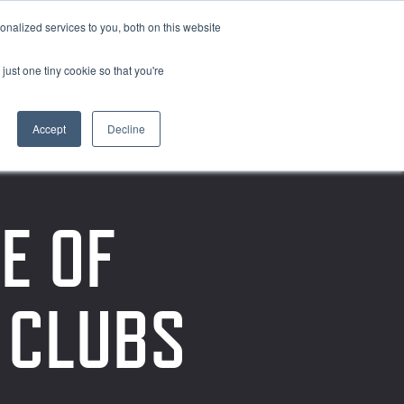
nalized services to you, both on this website
just one tiny cookie so that you're
Accept
Decline
E OF
F CLUBS