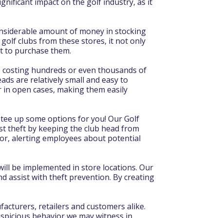
gnificant impact on the golf industry, as it
 considerable amount of money in stocking
golf clubs from these stores, it not only
nt to purchase them.
ubs costing hundreds or even thousands of
eads are relatively small and easy to
or in open cases, making them easily
 tee up some options for you! Our Golf
st theft by keeping the club head from
oor, alerting employees about potential
ill be implemented in store locations. Our
d assist with theft prevention. By creating
facturers, retailers and customers alike.
 suspicious behavior we may witness in