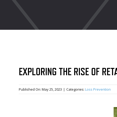
EXPLORING THE RISE OF RET
Published On: May 25, 2023
|
Categories:
Loss Prevention