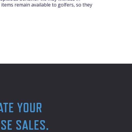
 items remain available to golfers, so they
ATE YOUR
SE SALES.