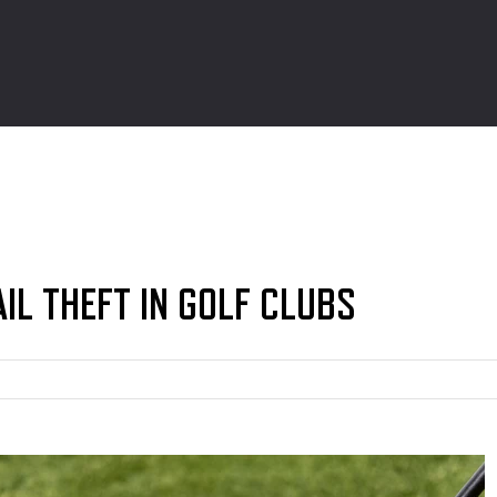
AIL THEFT IN GOLF CLUBS