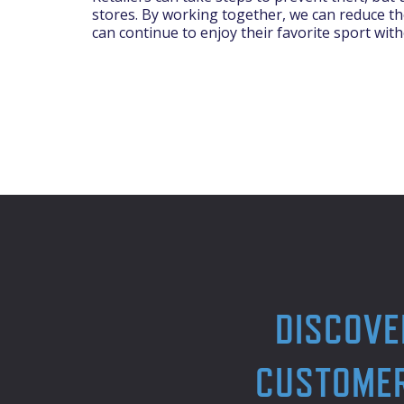
stores. By working together, we can reduce the
can continue to enjoy their favorite sport with
DISCOVE
CUSTOMER