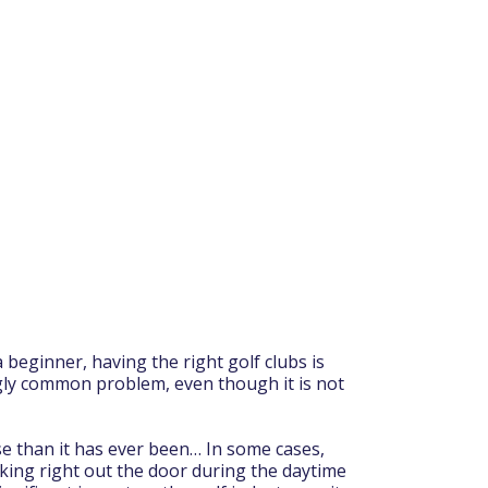
beginner, having the right golf clubs is
ngly common problem, even though it is not
se than it has ever been… In some cases,
lking right out the door during the daytime