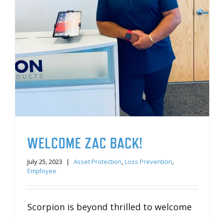
WELCOME ZAC BACK!
July 25, 2023
|
Asset Protection
,
Loss Prevention
,
Employee
Scorpion is beyond thrilled to welcome