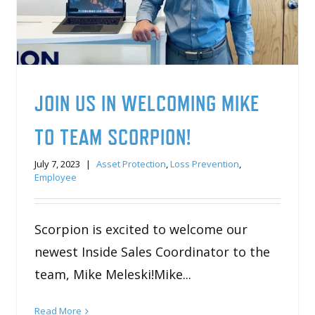
JOIN US IN WELCOMING MIKE
TO TEAM SCORPION!
July 7, 2023
|
Asset Protection
,
Loss Prevention
,
Employee
Scorpion is excited to welcome our
newest Inside Sales Coordinator to the
team, Mike Meleski!Mike...
Read More