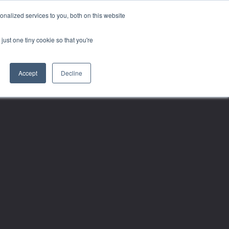
nalized services to you, both on this website
just one tiny cookie so that you're
Accept
Decline