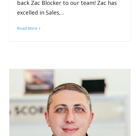
back Zac Blocker to our team! Zac has
excelled in Sales,...
Read More