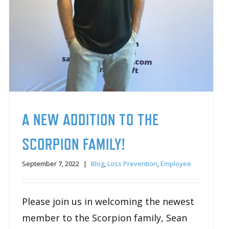
A NEW ADDITION TO THE
SCORPION FAMILY!
September 7, 2022
|
Blog
,
Loss Prevention
,
Employee
Please join us in welcoming the newest
member to the Scorpion family, Sean