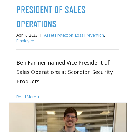
PRESIDENT OF SALES
OPERATIONS
April 6, 2023
|
Asset Protection
,
Loss Prevention
,
Employee
Ben Farmer named Vice President of
Sales Operations at Scorpion Security
Products.
Read More