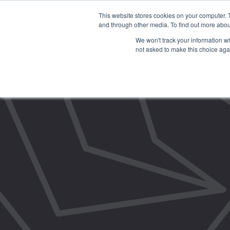
This website stores cookies on your computer. 
and through other media. To find out more abou
We won't track your information whe
not asked to make this choice aga