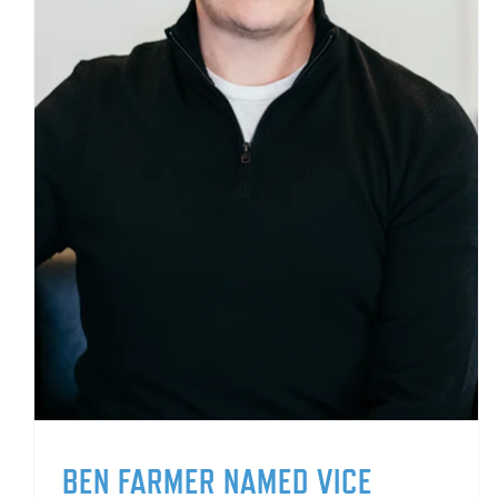
BEN FARMER NAMED VICE