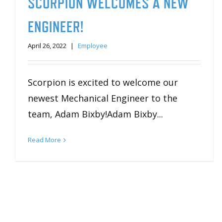
SCORPION WELCOMES A NEW
ENGINEER!
April 26, 2022
|
Employee
Scorpion is excited to welcome our
newest Mechanical Engineer to the
team, Adam Bixby!Adam Bixby...
Read More