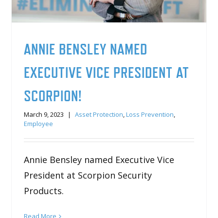
ANNIE BENSLEY NAMED
EXECUTIVE VICE PRESIDENT AT
SCORPION!
March 9, 2023
|
Asset Protection
,
Loss Prevention
,
Employee
Annie Bensley named Executive Vice
President at Scorpion Security
Products.
Read More