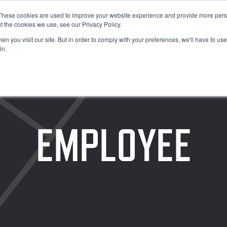
These cookies are used to improve your website experience and provide more perso
t the cookies we use, see our Privacy Policy.
n you visit our site. But in order to comply with your preferences, we'll have to use 
in.
EMPLOYEE