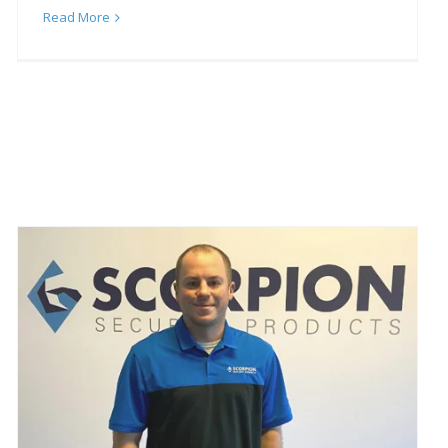
Read More