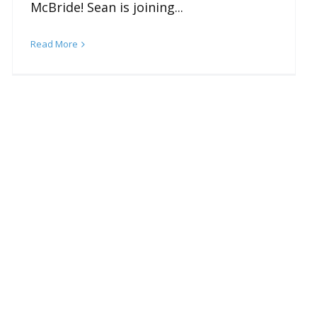
McBride! Sean is joining...
Read More