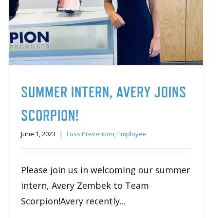
SUMMER INTERN, AVERY JOINS
SCORPION!
June 1, 2023
|
Loss Prevention
,
Employee
Please join us in welcoming our summer
intern, Avery Zembek to Team
Scorpion!Avery recently...