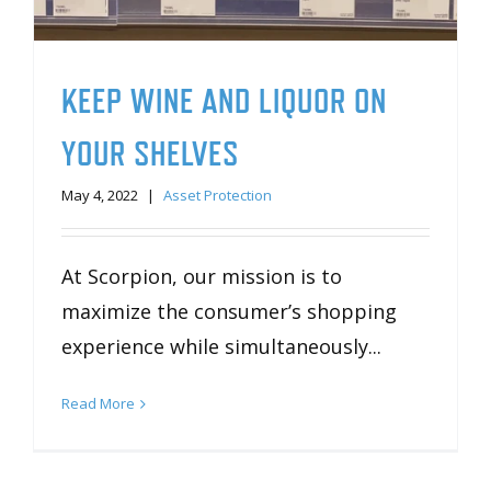
KEEP WINE AND LIQUOR ON
YOUR SHELVES
May 4, 2022
|
Asset Protection
At Scorpion, our mission is to
maximize the consumer’s shopping
experience while simultaneously...
Read More