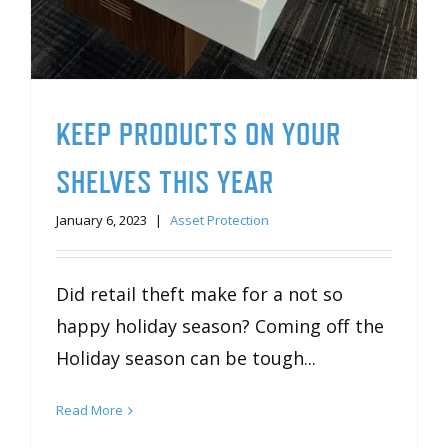
KEEP PRODUCTS ON YOUR
SHELVES THIS YEAR
January 6, 2023
|
Asset Protection
Did retail theft make for a not so
happy holiday season? Coming off the
Holiday season can be tough...
Read More