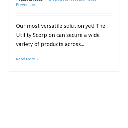
Prevention
Our most versatile solution yet! The
Utility Scorpion can secure a wide
variety of products across...
Read More