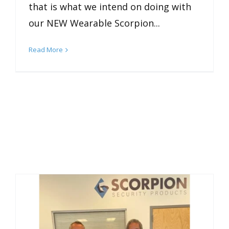
that is what we intend on doing with
our NEW Wearable Scorpion...
Read More