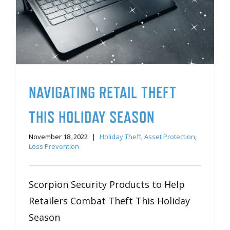
NAVIGATING RETAIL THEFT
THIS HOLIDAY SEASON
November 18, 2022
|
Holiday Theft
,
Asset Protection
,
Loss Prevention
Scorpion Security Products to Help
Retailers Combat Theft This Holiday
Season