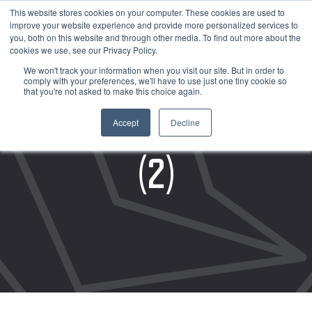
This website stores cookies on your computer. These cookies are used to
improve your website experience and provide more personalized services to
you, both on this website and through other media. To find out more about the
cookies we use, see our Privacy Policy.
We won't track your information when you visit our site. But in order to
comply with your preferences, we'll have to use just one tiny cookie so
that you're not asked to make this choice again.
ASSET PROTECTION
Accept
Decline
(2)