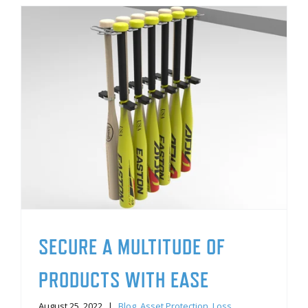
SECURE A MULTITUDE OF
PRODUCTS WITH EASE
August 25, 2022
|
Blog
,
Asset Protection
,
Loss