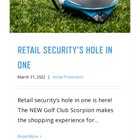
RETAIL SECURITY'S HOLE IN
ONE
March 31, 2022
|
Asset Protection
Retail security’s hole in one is here!
The NEW Golf Club Scorpion makes
the shopping experience for...
Read More