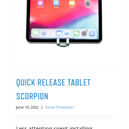
QUICK RELEASE TABLET
SCORPION
June 10, 2022
|
Asset Protection
Less attention spent installing