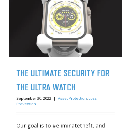
THE ULTIMATE SECURITY FOR
THE ULTRA WATCH
September 30, 2022
|
Asset Protection
,
Loss
Prevention
Our goal is to #eliminatetheft, and