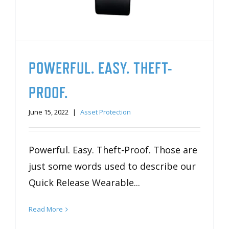
POWERFUL. EASY. THEFT-
PROOF.
June 15, 2022
|
Asset Protection
Powerful. Easy. Theft-Proof. Those are
just some words used to describe our
Quick Release Wearable...
Read More