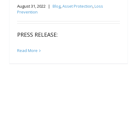
August 31, 2022
|
Blog
,
Asset Protection
,
Loss
Prevention
PRESS RELEASE:
Read More