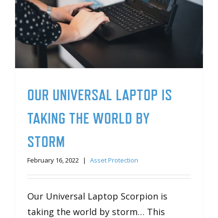
OUR UNIVERSAL LAPTOP IS
TAKING THE WORLD BY
STORM
February 16, 2022
|
Asset Protection
Our Universal Laptop Scorpion is
taking the world by storm… This