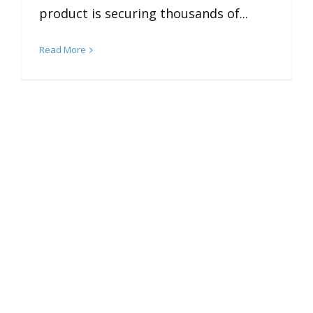
product is securing thousands of...
Read More