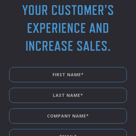
YOUR CUSTOMER’S
EXPERIENCE AND
INCREASE SALES.