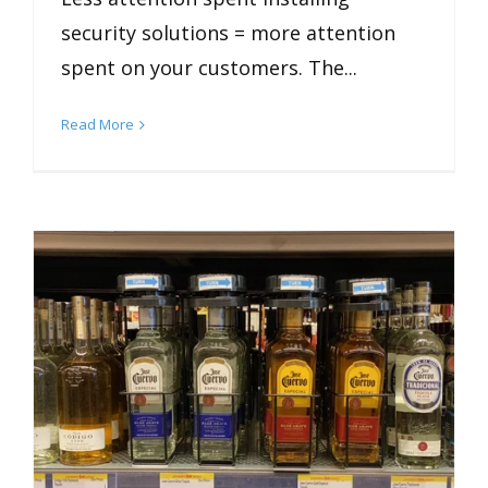
security solutions = more attention
spent on your customers. The...
Read More