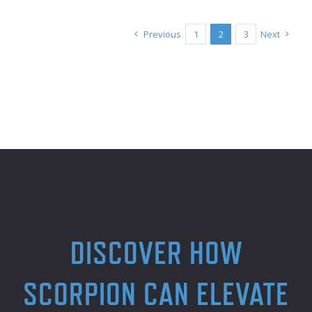
Previous
1
2
3
Next
DISCOVER HOW
SCORPION CAN ELEVATE