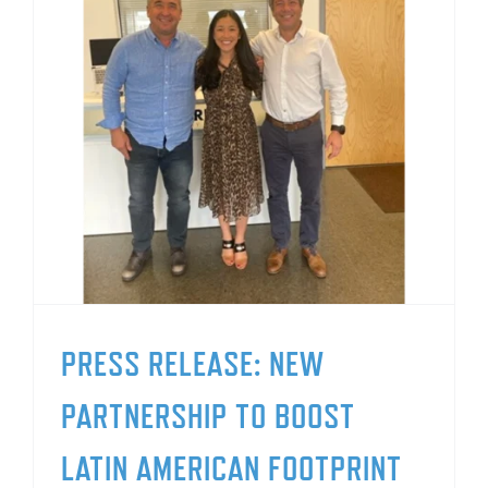
PRESS RELEASE: NEW
PARTNERSHIP TO BOOST
LATIN AMERICAN FOOTPRINT