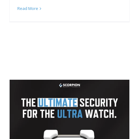
Read More